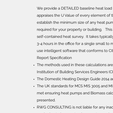
We provide a DETAILED baseline heat load 
appraises the U Value of every element of th
establish the minimum size of any heat pu
required for your property or building. Thi
self-contained heat survey. It takes typicall
3-4 hours in the office for a single small t
use intelligent software that conforms to C
Report Specification
The methods used in these calculations ar
Institution of Building Services Engineers (C
The Domestic Heating Design Guide 2014 a
The UK standards for MCS MIS 3005 and MI
met ensuring heat pumps and Biomass calc
presented.
RWG CONSULTING is not liable for any inac