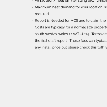
All radiator / heat emitter sizing etc.. Whi
Maximum heat demand for your location, si
required
Report is Needed for MCS and to claim the
Costs are typically for a normal size property
south west/s. wales ) + VAT =£414. Terms ar
the first draft report. These fees can typic
any install price but please check this with