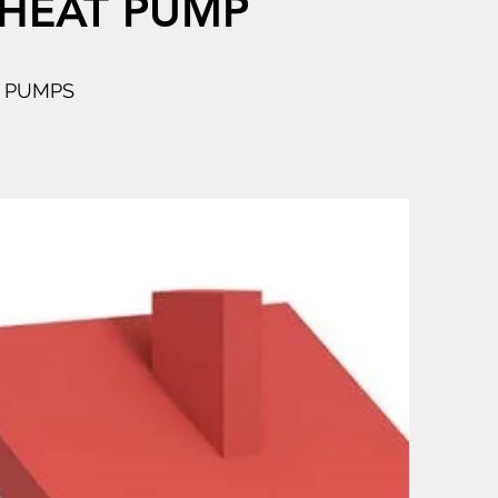
 HEAT PUMP
T PUMPS