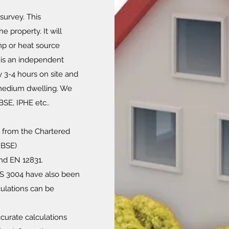
survey. This
e property. It will
mp or heat source
s is an independent
y 3-4 hours on site and
o medium dwelling. We
IBSE, IPHE etc..
e from the Chartered
IBSE)
nd EN 12831.
S 3004 have also been
ulations can be
curate calculations