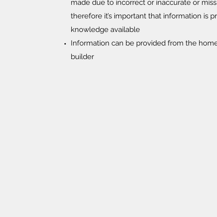
made due to incorrect or inaccurate or miss
therefore it’s important that information is p
knowledge available
Information can be provided from the home 
builder