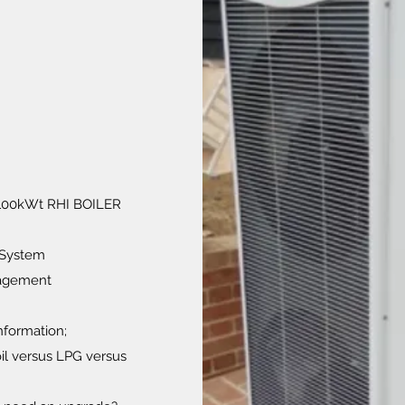
. 100kWt RHI BOILER
 System
nagement
information;
oil versus LPG versus