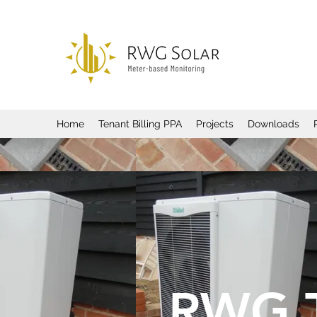
Home
Tenant Billing PPA
Projects
Downloads
RWG 