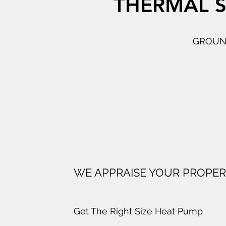
THERMAL S
GROUND
WE APPRAISE YOUR PROPE
Get The Right Size Heat Pump