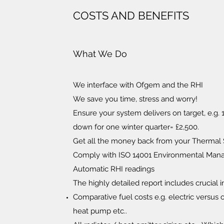
COSTS AND BENEFITS
What We Do
We interface with Ofgem and the RHI
We save you time, stress and worry!
Ensure your system delivers on target, e.g
down for one winter quarter= £2,500.
Get all the money back from your Thermal
Comply with ISO 14001 Environmental Ma
Automatic RHI readings
The highly detailed report includes crucial 
Comparative fuel costs e.g. electric versus 
heat pump etc..