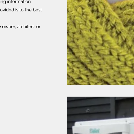
ing information
rovided is to the best
owner, architect or