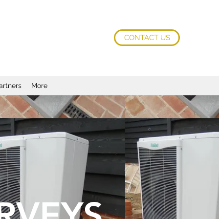
CONTACT US
artners
More
RVEYS