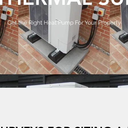
Get the Right Heat Pump For Your Property