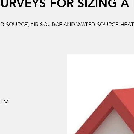
URVEYS FOR SIZING A
 SOURCE, AIR SOURCE AND WATER SOURCE HEA
RTY