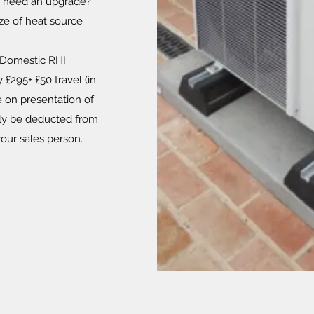
ch need an upgrade?
ze of heat source
 Domestic RHI
 £295+ £50 travel (in
e on presentation of
ally be deducted from
 your sales person.