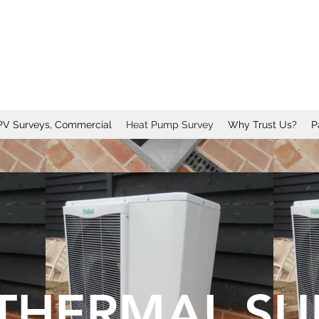
PV Surveys, Commercial
Heat Pump Survey
Why Trust Us?
P
THERMAL SU